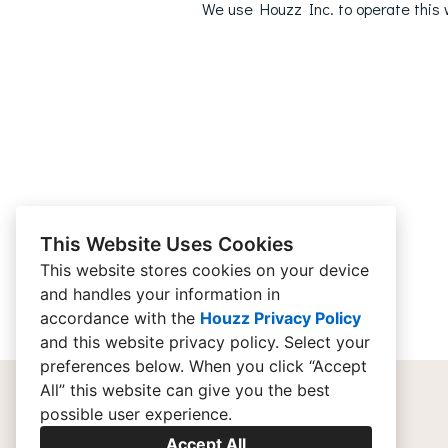
We use Houzz Inc. to operate this w
This Website Uses Cookies
This website stores cookies on your device
and handles your information in
accordance with the
Houzz Privacy Policy
and
this website privacy policy
. Select your
preferences below. When you click “Accept
All” this website can give you the best
possible user experience.
Accept All