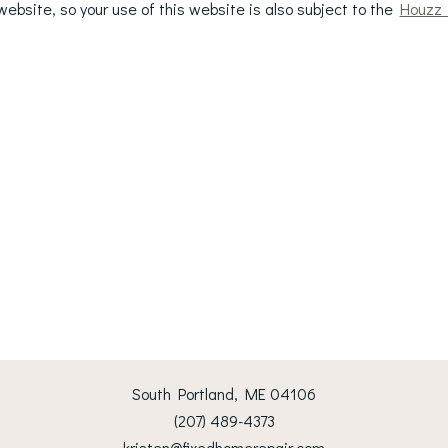
ebsite, so your use of this website is also subject to the
Houzz 
South Portland, ME 04106
(207) 489-4373
kristen@fixedhomerepair.com