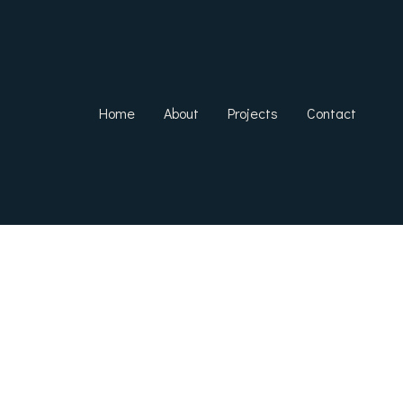
Home
About
Projects
Contact