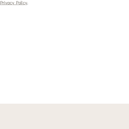
Privacy Policy
.