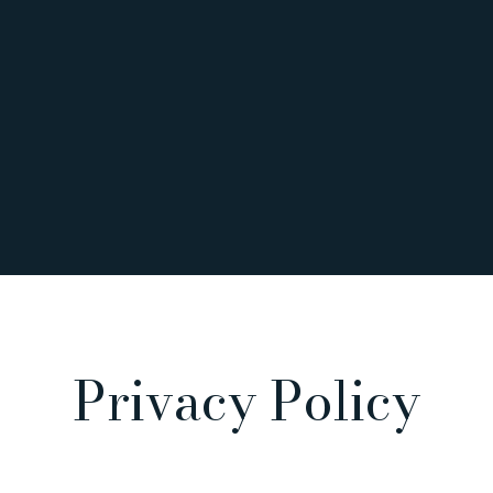
Privacy Policy