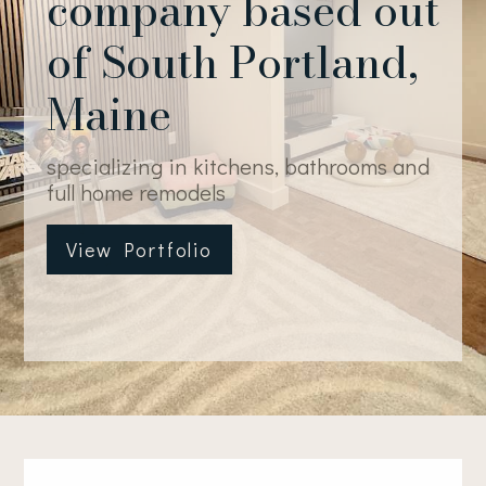
company based out
of South Portland,
Maine
specializing in kitchens, bathrooms and
full home remodels
View Portfolio