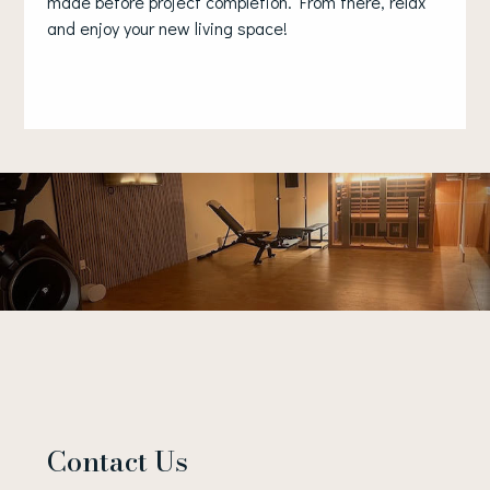
made before project completion. From there, relax
and enjoy your new living space!
Contact Us