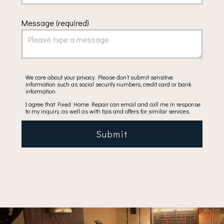
Message (required)
We care about your privacy. Please don’t submit sensitive
information such as social security numbers, credit card or bank
information.
I agree that Fixed Home Repair can email and call me in response
to my inquiry, as well as with tips and offers for similar services.
Submit