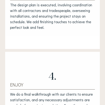
The design plan is executed, involving coordination
with all contractors and tradespeople, overseeing
installations, and ensuring the project stays on
schedule. We add finishing touches to achieve the
perfect look and feel.
4.
ENJOY
We do a final walkthrough with our clients to ensure
satisfaction, and any necessary adjustments are