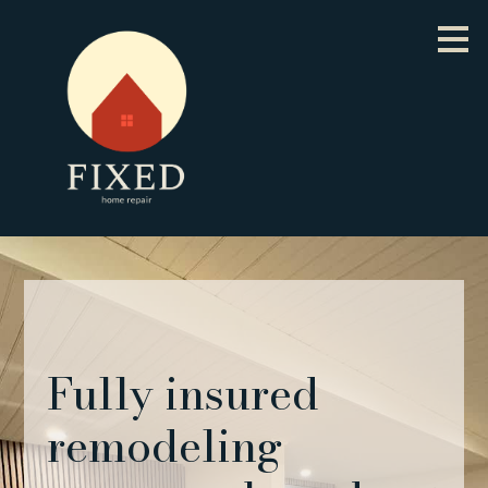
Skip
to
main
content
Fully insured
remodeling