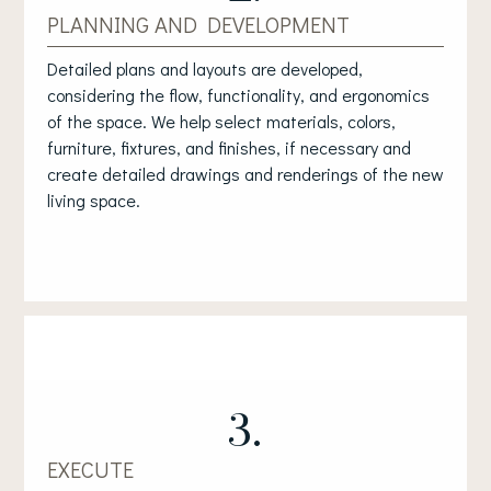
PLANNING AND DEVELOPMENT
Detailed plans and layouts are developed,
considering the flow, functionality, and ergonomics
of the space. We help select materials, colors,
furniture, fixtures, and finishes, if necessary and
create detailed drawings and renderings of the new
living space.
3.
EXECUTE