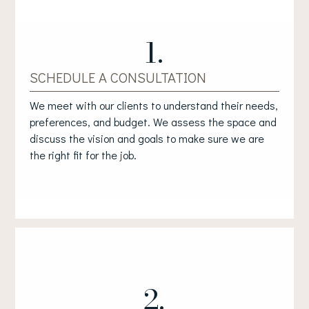
1.
SCHEDULE A CONSULTATION
We meet with our clients to understand their needs,
preferences, and budget. We assess the space and
discuss the vision and goals to make sure we are
the right fit for the job.
2.