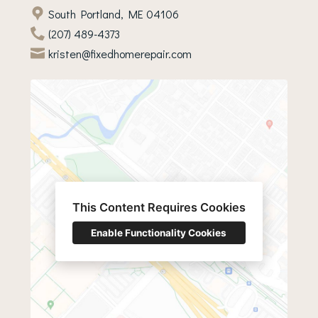
South Portland, ME 04106
(207) 489-4373
kristen@fixedhomerepair.com
This Content Requires Cookies
Enable Functionality Cookies