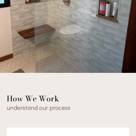
Home
About
Projects
Contact
How We Work
understand our process