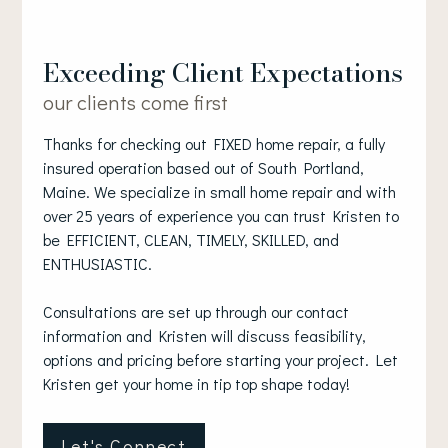
Exceeding Client Expectations
our clients come first
Thanks for checking out FIXED home repair, a fully
insured operation based out of South Portland,
Maine. We specialize in small home repair and with
over 25 years of experience you can trust Kristen to
be EFFICIENT, CLEAN, TIMELY, SKILLED, and
ENTHUSIASTIC.
Consultations are set up through our contact
information and Kristen will discuss feasibility,
options and pricing before starting your project. Let
Kristen get your home in tip top shape today!
Let's Connect