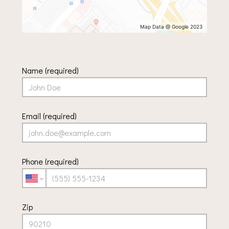
Map Data @ Google 2023
Name (required)
Email (required)
Phone (required)
Zip